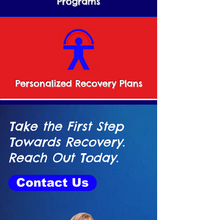
Programs
Personalized Recovery Plans
Take the First Step
Towards Recovery.
Reach Out Today.
Contact Us