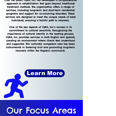
Over the years, CURA, Inc. has developed a comprehensive
approach to rehabilitation that goes beyond traditional
treatment methods. The organization offers a range of
services, including long-term and short-term residential
programs and support for co-occurring disorders. These
services are designed to meet the unique needs of each
individual, ensuring a holistic path to recovery.
One of the key aspects of CURA, Inc.'s success is its
commitment to cultural sensitivity. Recognizing the
importance of cultural identity in the healing process,
CURA, Inc. provides services in both English and Spanish,
creating an environment where clients feel understood
and supported. This culturally competent care has been
instrumental in fostering trust and promoting long-term
recovery within the Hispanic community.
Learn More
Our
Focus
Areas