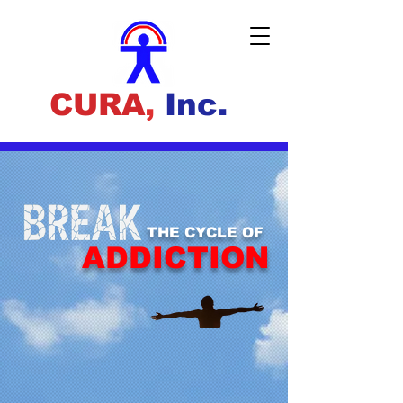
CURA
,
Inc.
THE CYCLE OF
ADDICTION