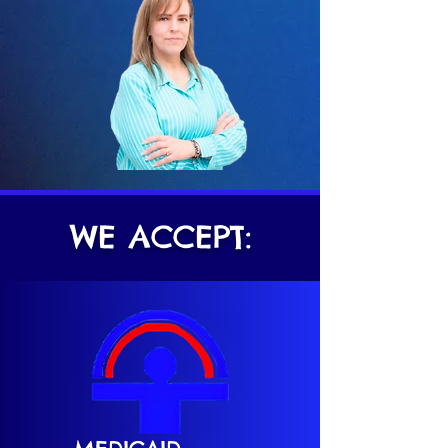
WE ACCEPT: