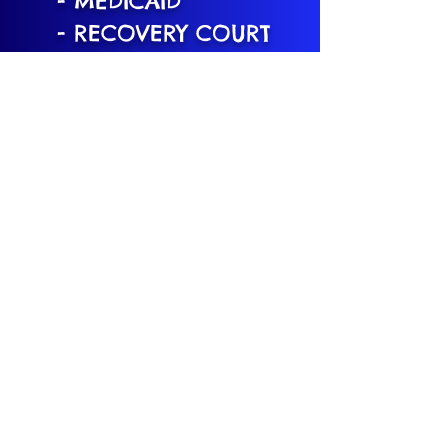
- MEDICAID
- RECOVERY COURT
- MAP-SPB
- CHAPTER 51-
COUNTIES: UNION,
ESSEX, MORRIS,
MERCER, CAMDEN
- OPIOD SETLEMENT:
ATLANTIC COUNTY
What's The Scoop?