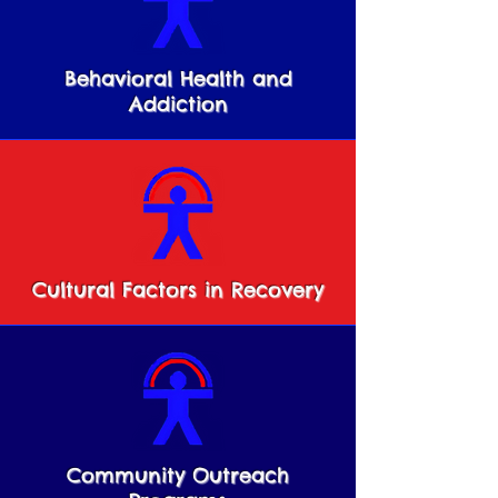
Behavioral Health and
Addiction
Cultural Factors in Recovery
Community Outreach