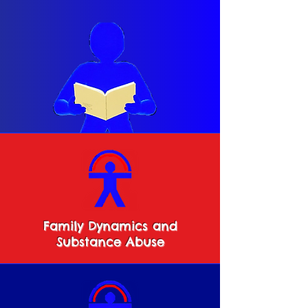
Family Dynamics and
Substance Abuse