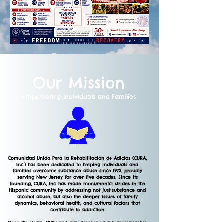
Our Mission
Empowering Individuals and Families
Comunidad Unida Para la Rehabilitación de Adictos (CURA,
Inc.) has been dedicated to helping individuals and
families overcome substance abuse since 1973, proudly
serving New Jersey for over five decades. Since its
founding, CURA, Inc. has made monumental strides in the
Hispanic community by addressing not just substance and
alcohol abuse, but also the deeper issues of family
dynamics, behavioral health, and cultural factors that
contribute to addiction.