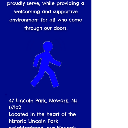
proudly serve, while providing a
welcoming and supportive
environment for all who come
through our doors.
47 Lincoln Park, Newark, NJ
07102
Located in the heart of the
historic Lincoln Park