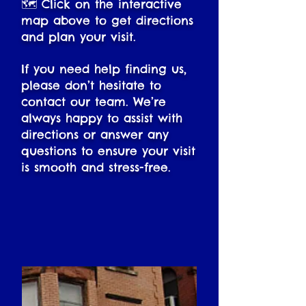
🗺️ Click on the interactive
map above to get directions
and plan your visit.
If you need help finding us,
please don’t hesitate to
contact our team. We’re
always happy to assist with
directions or answer any
questions to ensure your visit
is smooth and stress-free.