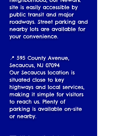
neighborhood, our Newark
site is easily accessible by
public transit and major
roadways. Street parking and
nearby lots are available for
your convenience.
📍 595 County Avenue,
Secaucus, NJ 07094
Our Secaucus location is
situated close to key
highways and local services,
making it simple for visitors
to reach us. Plenty of
parking is available on-site
or nearby.