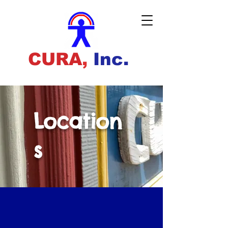
CURA
,
Inc.
Location
s