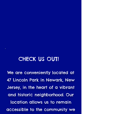
CHECK US OUT!
We are conveniently located at
47 Lincoln Park in Newark, New
Jersey, in the heart of a vibrant
and historic neighborhood. Our
location allows us to remain
accessible to the community we